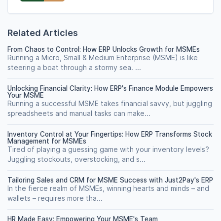
Related Articles
From Chaos to Control: How ERP Unlocks Growth for MSMEs
Running a Micro, Small & Medium Enterprise (MSME) is like
steering a boat through a stormy sea. ...
Unlocking Financial Clarity: How ERP's Finance Module Empowers
Your MSME
Running a successful MSME takes financial savvy, but juggling
spreadsheets and manual tasks can make...
Inventory Control at Your Fingertips: How ERP Transforms Stock
Management for MSMEs
Tired of playing a guessing game with your inventory levels?
Juggling stockouts, overstocking, and s...
Tailoring Sales and CRM for MSME Success with Just2Pay's ERP
In the fierce realm of MSMEs, winning hearts and minds – and
wallets – requires more tha...
HR Made Easy: Empowering Your MSME's Team