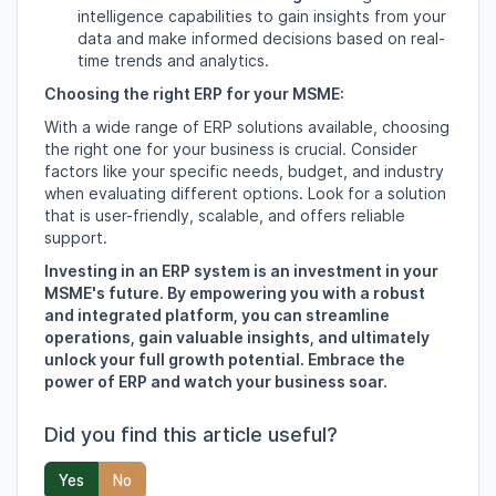
intelligence capabilities to gain insights from your
data and make informed decisions based on real-
time trends and analytics.
Choosing the right ERP for your MSME:
With a wide range of ERP solutions available,
choosing
the right one for your business is crucial.
Consider
factors like your specific needs,
budget,
and industry
when evaluating different options.
Look for a solution
that is user-friendly,
scalable,
and offers reliable
support.
Investing in an ERP system is an investment in your
MSME's future. By empowering you with a robust
and integrated platform, you can streamline
operations, gain valuable insights, and ultimately
unlock your full growth potential. Embrace the
power of ERP and watch your business soar.
Did you find this article useful?
Yes
No