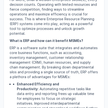
decision counts.
Operating with limited resources and
fierce competition,
finding ways to streamline
operations and maximize efficiency is crucial for
success.
This is where Enterprise Resource Planning
(ERP) systems come into play,
acting as a powerful
tool to optimize processes and unlock growth
potential.
What is ERP and how can it benefit MSMEs?
ERP is a software suite that integrates and automates
core business functions,
such as accounting,
inventory management,
customer relationship
management (CRM),
human resources,
and supply
chain management.
By breaking down departmental
silos and providing a single source of truth,
ERP offers
a plethora of advantages for MSMEs:
Enhanced Efficiency and
Productivity:
Automating repetitive tasks like
data entry and reporting frees up valuable time
for employees to focus on strategic
initiatives.
Improved interdepartmental