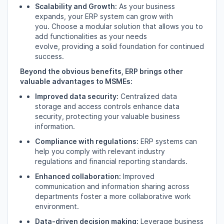
Scalability and Growth:
As your business
expands,
your ERP system can grow with
you.
Choose a modular solution that allows you to
add functionalities as your needs
evolve,
providing a solid foundation for continued
success.
Beyond the obvious benefits, ERP brings other
valuable advantages to MSMEs:
Improved data security:
Centralized data
storage and access controls enhance data
security,
protecting your valuable business
information.
Compliance with regulations:
ERP systems can
help you comply with relevant industry
regulations and financial reporting standards.
Enhanced collaboration:
Improved
communication and information sharing across
departments foster a more collaborative work
environment.
Data-driven decision making:
Leverage business