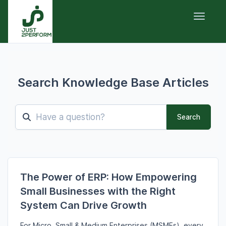
Toggle 
Search Knowledge Base Articles
Search
The Power of ERP: How Empowering
Small Businesses with the Right
System Can Drive Growth
For Micro,
Small & Medium Enterprises (MSMEs),
every