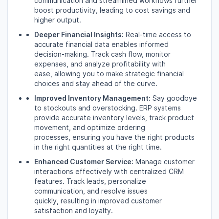
communication and streamlined workflows further
boost productivity,
leading to cost savings and
higher output.
Deeper Financial Insights:
Real-time access to
accurate financial data enables informed
decision-making.
Track cash flow,
monitor
expenses,
and analyze profitability with
ease,
allowing you to make strategic financial
choices and stay ahead of the curve.
Improved Inventory Management:
Say goodbye
to stockouts and overstocking.
ERP systems
provide accurate inventory levels,
track product
movement,
and optimize ordering
processes,
ensuring you have the right products
in the right quantities at the right time.
Enhanced Customer Service:
Manage customer
interactions effectively with centralized CRM
features.
Track leads,
personalize
communication,
and resolve issues
quickly,
resulting in improved customer
satisfaction and loyalty.