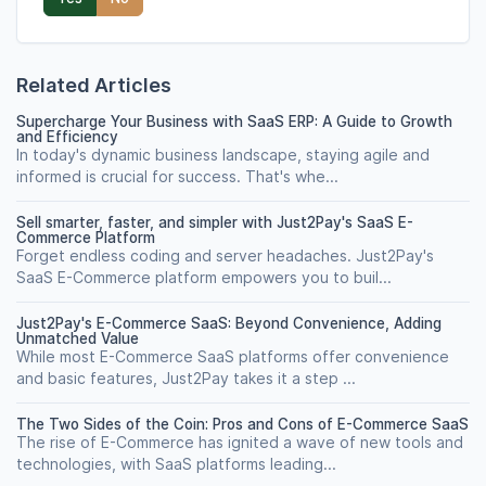
Related Articles
Supercharge Your Business with SaaS ERP: A Guide to Growth
and Efficiency
In today's dynamic business landscape, staying agile and
informed is crucial for success. That's whe...
Sell smarter, faster, and simpler with Just2Pay's SaaS E-
Commerce Platform
Forget endless coding and server headaches. Just2Pay's
SaaS E-Commerce platform empowers you to buil...
Just2Pay's E-Commerce SaaS: Beyond Convenience, Adding
Unmatched Value
While most E-Commerce SaaS platforms offer convenience
and basic features, Just2Pay takes it a step ...
The Two Sides of the Coin: Pros and Cons of E-Commerce SaaS
The rise of E-Commerce has ignited a wave of new tools and
technologies, with SaaS platforms leading...