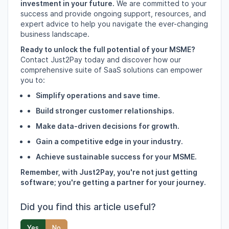
investment in your future.
We are committed to your
success and provide ongoing support,
resources,
and
expert advice to help you navigate the ever-changing
business landscape.
Ready to unlock the full potential of your MSME?
Contact Just2Pay today and discover how our
comprehensive suite of SaaS solutions can empower
you to:
Simplify operations and save time.
Build stronger customer relationships.
Make data-driven decisions for growth.
Gain a competitive edge in your industry.
Achieve sustainable success for your MSME.
Remember, with Just2Pay, you're not just getting
software; you're getting a partner for your journey.
Did you find this article useful?
Yes
No