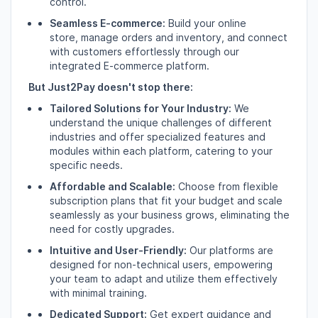
control.
Seamless E-commerce:
Build your online
store,
manage orders and inventory,
and connect
with customers effortlessly through our
integrated E-commerce platform.
But Just2Pay doesn't stop there:
Tailored Solutions for Your Industry:
We
understand the unique challenges of different
industries and offer specialized features and
modules within each platform,
catering to your
specific needs.
Affordable and Scalable:
Choose from flexible
subscription plans that fit your budget and scale
seamlessly as your business grows,
eliminating the
need for costly upgrades.
Intuitive and User-Friendly:
Our platforms are
designed for non-technical users,
empowering
your team to adapt and utilize them effectively
with minimal training.
Dedicated Support:
Get expert guidance and