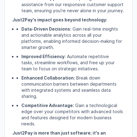
assistance from our responsive customer support
team,
ensuring you're never alone in your journey.
Just2Pay's impact goes beyond technology:
Data-Driven Decisions:
Gain real-time insights
and actionable analytics across all your
platforms,
enabling informed decision-making for
smarter growth.
Improved Efficiency:
Automate repetitive
tasks,
streamline workflows,
and free up your
team to focus on strategic initiatives.
Enhanced Collaboration:
Break down
communication barriers between departments
with integrated systems and seamless data
sharing.
Competitive Advantage:
Gain a technological
edge over your competitors with advanced tools
and features designed for modern business
needs.
Just2Pay is more than just software; it's an