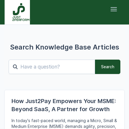
Toggle 
Search Knowledge Base Articles
Search
How Just2Pay Empowers Your MSME:
Beyond SaaS, A Partner for Growth
In today's fast-paced world,
managing a Micro,
Small &
Medium Enterprise (MSME) demands agility,
precision,