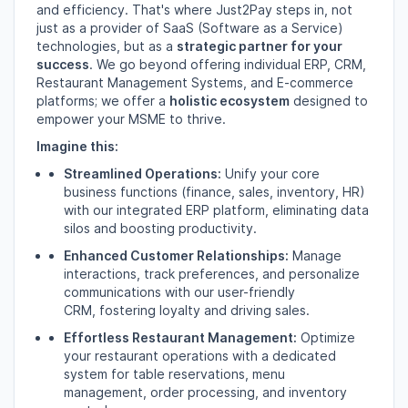
and efficiency.
That's where Just2Pay steps in,
not
just as a provider of SaaS (Software as a Service)
technologies,
but as a
strategic partner for your
success
.
We go beyond offering individual ERP,
CRM,
Restaurant Management Systems,
and E-commerce
platforms; we offer a
holistic ecosystem
designed to
empower your MSME to thrive.
Imagine this:
Streamlined Operations:
Unify your core
business functions (finance,
sales,
inventory,
HR)
with our integrated ERP platform,
eliminating data
silos and boosting productivity.
Enhanced Customer Relationships:
Manage
interactions,
track preferences,
and personalize
communications with our user-friendly
CRM,
fostering loyalty and driving sales.
Effortless Restaurant Management:
Optimize
your restaurant operations with a dedicated
system for table reservations,
menu
management,
order processing,
and inventory